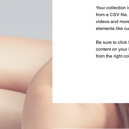
Your collection 
from a CSV file. 
videos and more.
elements like cu
Be sure to click
content on your 
from the right col