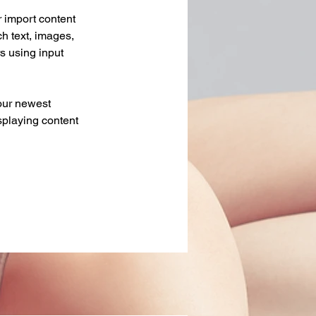
r import content 
ch text, images, 
s using input 
our newest 
splaying content 