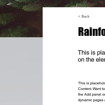
< Back
Rainfo
This is pl
on the el
This is placehol
Content. Want to
the Add panel on
dynamic pages a