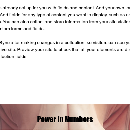
is already set up for you with fields and content. Add your own, o
Add fields for any type of content you want to display, such as ri
 You can also collect and store information from your site visitor
stom forms and fields.
 Sync after making changes in a collection, so visitors can see y
live site. Preview your site to check that all your elements are di
lection fields. 
Power in Numbers