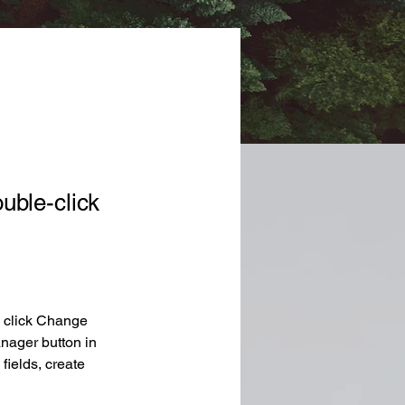
ouble-click
d click Change 
nager button in 
ields, create 