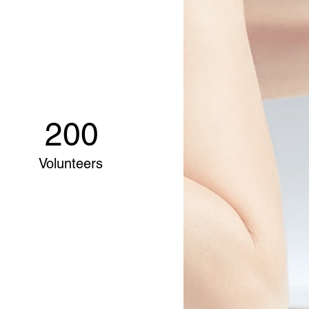
200
Volunteers