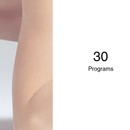
30
Programs