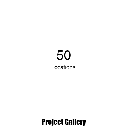
50
Locations
Project Gallery