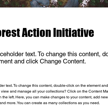
rest Action Initiative
aceholder text. To change this content, d
ement and click Change Content.
der text. To change this content, double-click on the element an
 view and manage all your collections? Click on the Content Ma
 the left. Here, you can make changes to your content, add new f
nd more. You can create as many collections as you need.