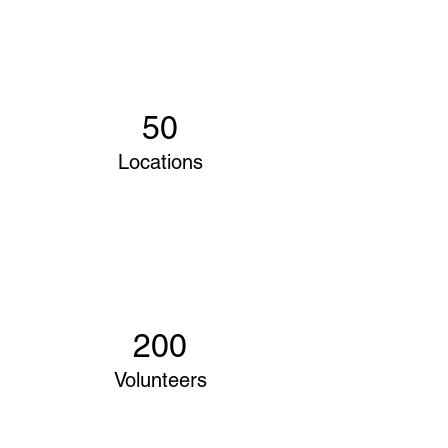
50
Locations
200
Volunteers