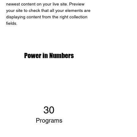
newest content on your live site. Preview 
your site to check that all your elements are 
displaying content from the right collection 
fields. 
Power in Numbers
30
Programs