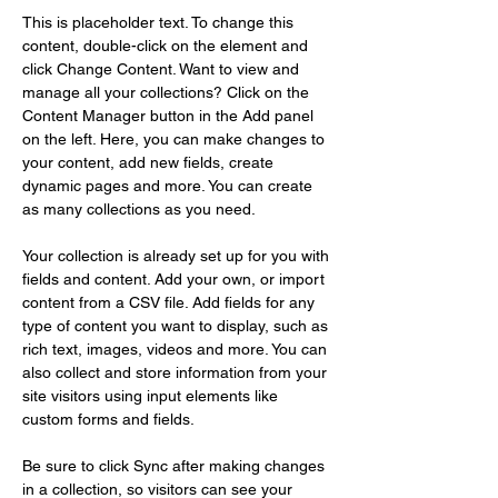
This is placeholder text. To change this 
content, double-click on the element and 
click Change Content. Want to view and 
manage all your collections? Click on the 
Content Manager button in the Add panel 
on the left. Here, you can make changes to 
your content, add new fields, create 
dynamic pages and more. You can create 
as many collections as you need.
Your collection is already set up for you with 
fields and content. Add your own, or import 
content from a CSV file. Add fields for any 
type of content you want to display, such as 
rich text, images, videos and more. You can 
also collect and store information from your 
site visitors using input elements like 
custom forms and fields.
Be sure to click Sync after making changes 
in a collection, so visitors can see your 