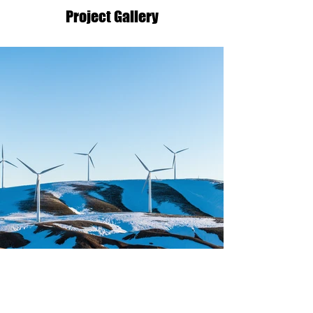
Project Gallery