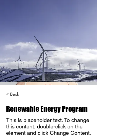
< Back
Renewable Energy Program
This is placeholder text. To change
this content, double-click on the
element and click Change Content.